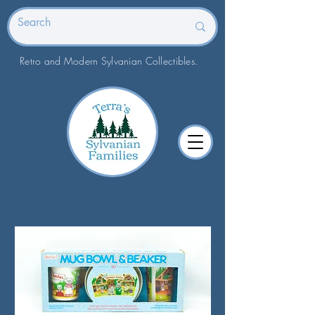
Retro and Modern Sylvanian Collectibles.