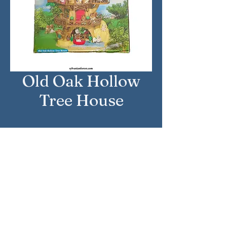
Old Oak Hollow
Tree House
Approximate Year: 2008
Country: United Kingdom
Brand: Sylvanian Families
Company: Flair
Reference Number: 4825
Sylvanian Families © Epoch