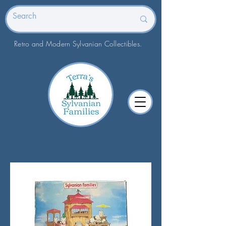
Retro and Modern Sylvanian Collectibles.