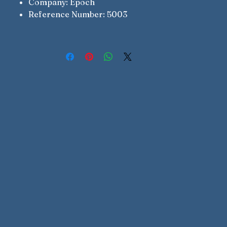
Company: Epoch
Reference Number: 5003