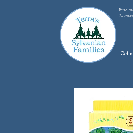
Retro a
Sylvania
Colle