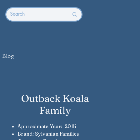
Blog
Outback Koala
Family
Approximate Year: 2015
Brand: Sylvanian Families