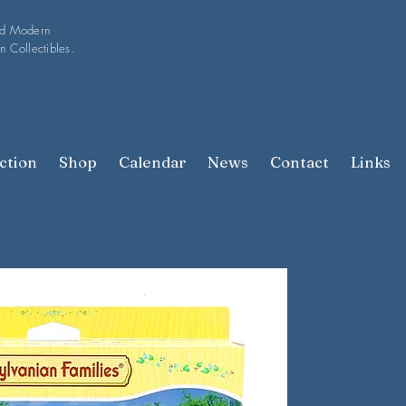
nd Modern
n Collectibles.
ction
Shop
Calendar
News
Contact
Links