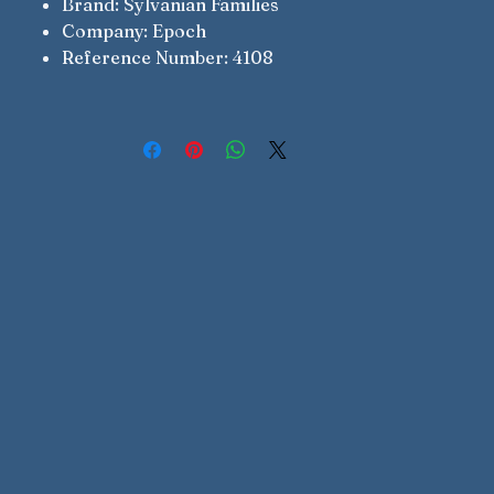
Brand: Sylvanian Families
Company: Epoch
Reference Number: 4108