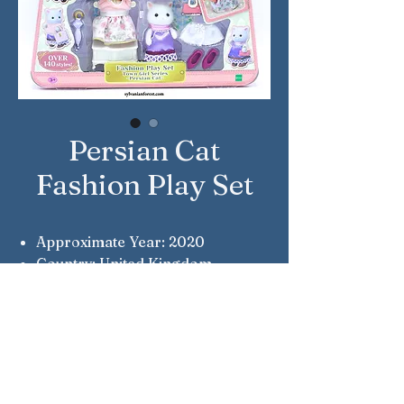
Persian Cat
Fashion Play Set
Approximate Year: 2020
Country: United Kingdom
Brand: Sylvanian Families
Company: Epoch
Reference Number: 5461
Notes: Town Series
Notes: Alicia Persian Cat