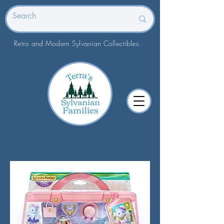
Retro and Modern Sylvanian Collectibles.