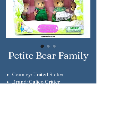
Petite Bear Family
Country: United States
Brand: Calico Critter
Company: International
Playthings
Reference Number: CC1848
Notes: Patrick, Margaret, Piers &
Andromeda Petite