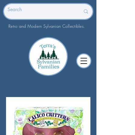
Retro and Modern Sylvanian Collectibles.