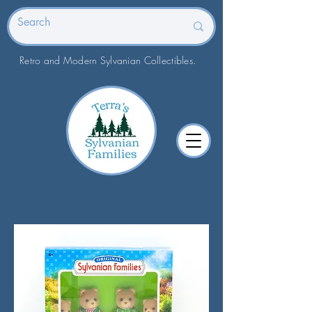
Retro and Modern Sylvanian Collectibles.