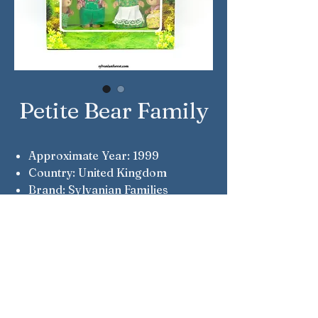
Petite Bear Family
Approximate Year: 1999
Country: United Kingdom
Brand: Sylvanian Families
Company: Flair
Reference Number: 4012
Note: Flair Original
Note: Patrick, Margaret, Piers &
Andromeda Petite