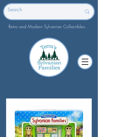
Retro and Modern Sylvanian Collectibles.