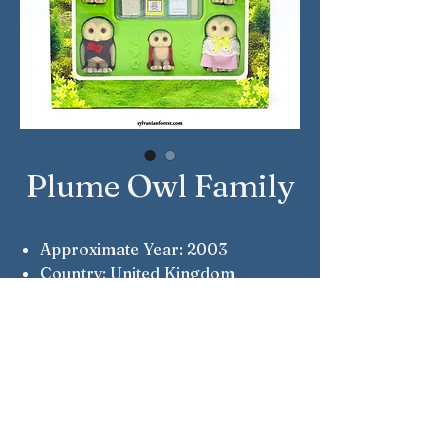
Plume Owl Family
Approximate Year: 2003
Country: United Kingdom
Brand: Sylvanian Families
Company: Flair
Reference Number: 4099
Notes: Seewell, Evangeline, Fleur,
Dee & Lee Plume