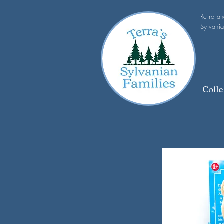
Retro a
Sylvania
Colle