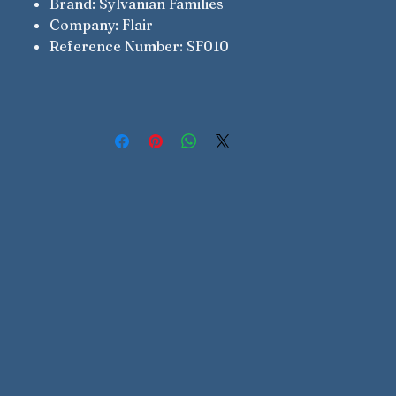
Brand: Sylvanian Families
Company: Flair
Reference Number: SF010