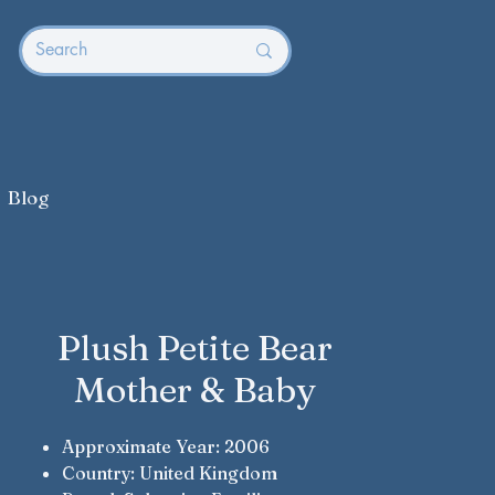
Blog
Plush Petite Bear
Mother & Baby
Approximate Year: 2006
Country: United Kingdom