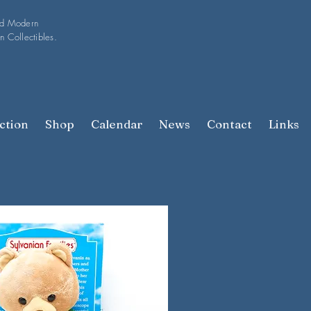
nd Modern
n Collectibles.
ction
Shop
Calendar
News
Contact
Links