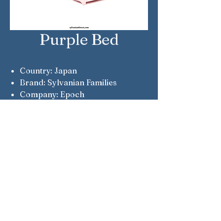
Purple Bed
Country: Japan
Brand: Sylvanian Families
Company: Epoch
Notes: Fluffy Dream Collection
items were prizes in the 2021
Glitter Lottery. Tickers were sold
at FamilyMart shops.
Sylvanian Families © Epoch