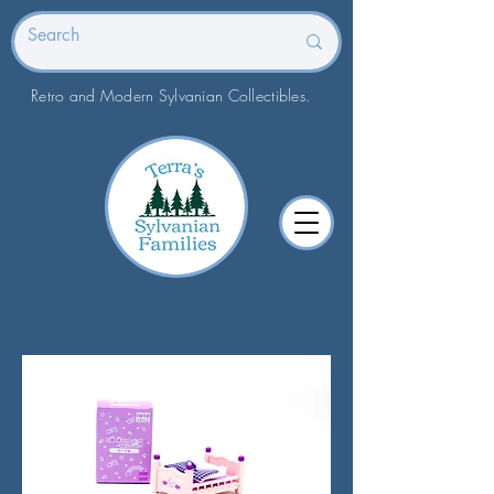
Retro and Modern Sylvanian Collectibles.