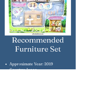
Recommended
Furniture Set
Approximate Year: 2019
Country: Japan
Brand: Sylvanian Families
Company: Epoch
Notes: Notable because Teri
Chocolate is no longer wearing
an apron.