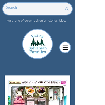
Retro and Modern Sylvanian Collectibles.