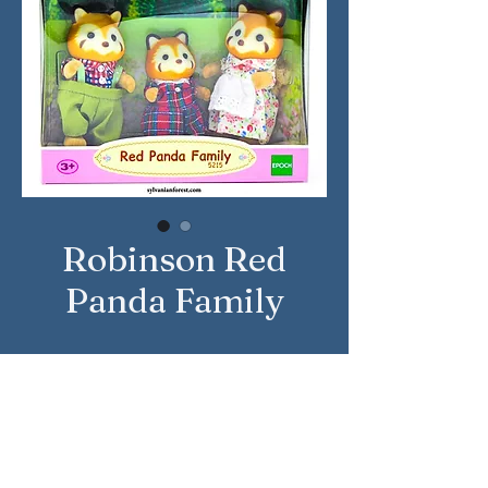
Robinson Red
Panda Family
Approximate Year: 2016
Country: United Kingdom
Brand: Sylvanian Families
Company: Epoch
Reference Number: 5215