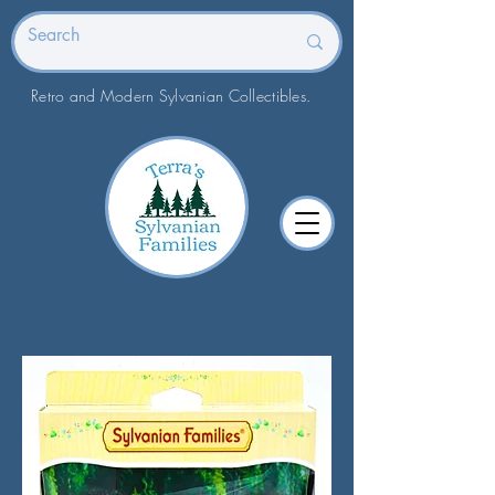
Retro and Modern Sylvanian Collectibles.