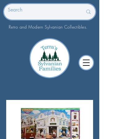
Retro and Modern Sylvanian Collectibles.