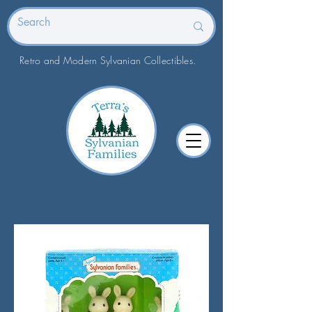
Retro and Modern Sylvanian Collectibles.