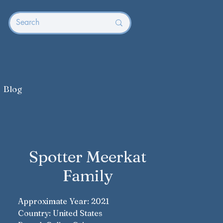
Blog
Spotter Meerkat
Family
Approximate Year: 2021
Country: United States