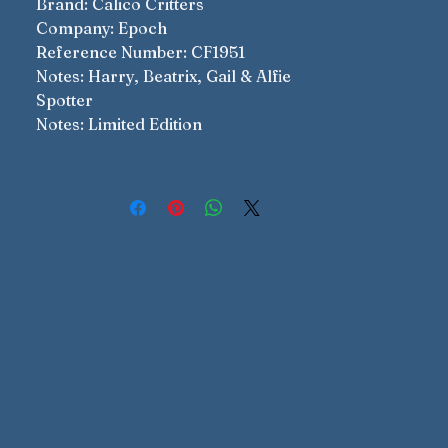
Brand: Calico Critters
Company: Epoch
Reference Number: CF1951
Notes: Harry, Beatrix, Gail & Alfie
Spotter
Notes: Limited Edition