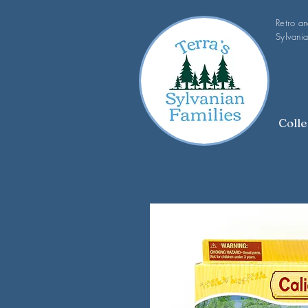
Retro a
Sylvania
Colle