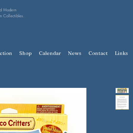
nd Modern
n Collectibles.
ction
Shop
Calendar
News
Contact
Links