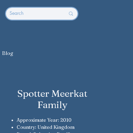
Blog
Spotter Meerkat
Family
Approximate Year: 2010
Country: United Kingdom