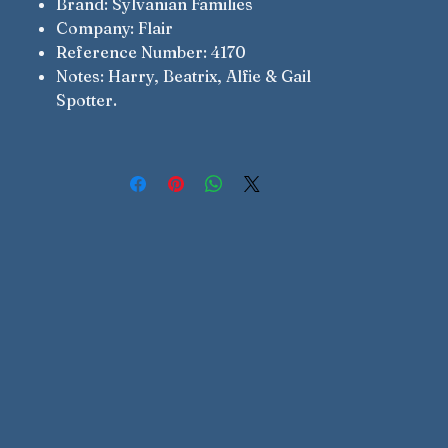
Brand: Sylvanian Families
Company: Flair
Reference Number: 4170
Notes: Harry, Beatrix, Alfie & Gail
Spotter.