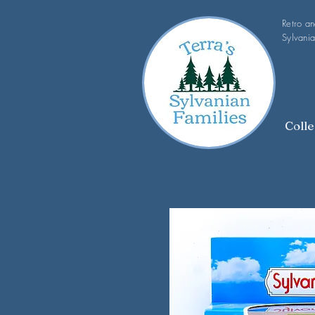
Retro a
Sylvania
Colle