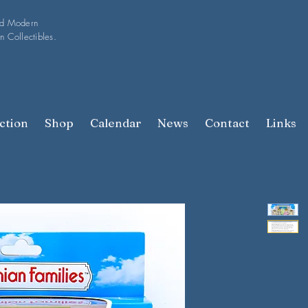
nd Modern
n Collectibles.
ction
Shop
Calendar
News
Contact
Links