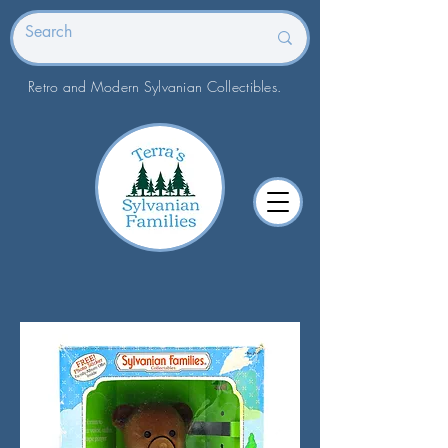
Retro and Modern Sylvanian Collectibles.