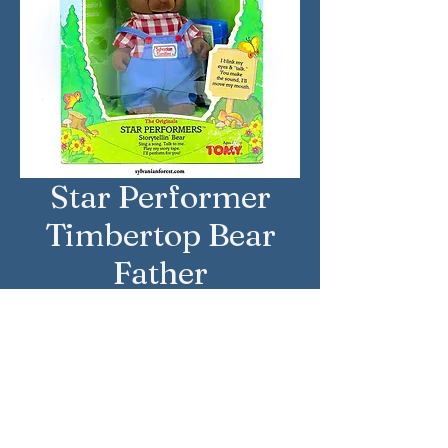
Star Performer
Timbertop Bear
Father
Country: United States
Brand: Sylvanian Families
Company: Tomy
Reference Number: 2817