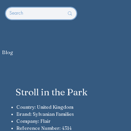
Blog
Stroll in the Park
Country: United Kingdom
Brand: Sylvanian Families
Company: Flair
Reference Number: 4314