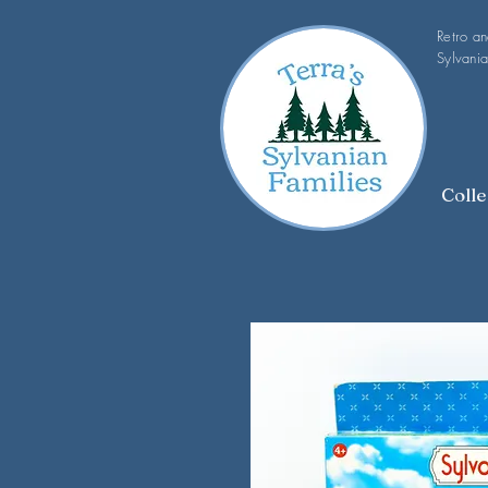
Retro a
Sylvania
Colle