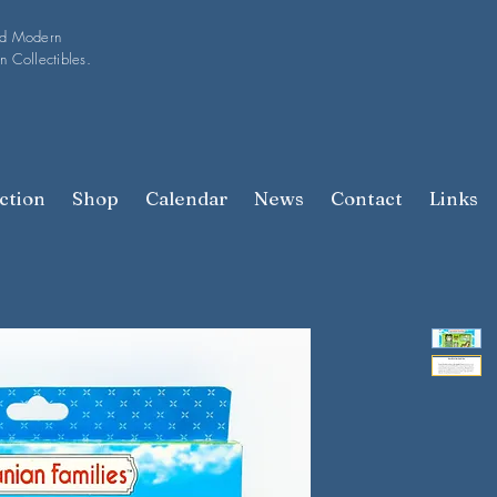
nd Modern
n Collectibles.
ction
Shop
Calendar
News
Contact
Links