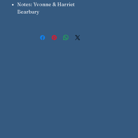
Notes: Yvonne & Harriet
Bearbury