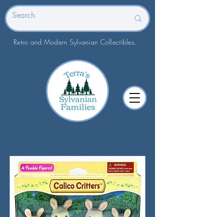
Retro and Modern Sylvanian Collectibles.