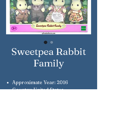
Sweetpea Rabbit
Family
Approximate Year: 2016
Country: United States
Brand: Calico Critters
Company: Epoch
Reference Number: CC1545
Notes: Ben, Nikki, Rebecca &
Oliver