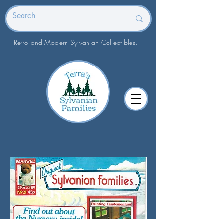
Retro and Modern Sylvanian Collectibles.