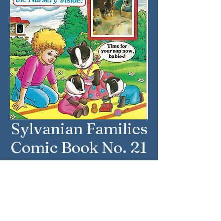
Sylvanian Families
Comic Book No. 21
Issue Date: 29 July 1989
Country: United Kingdom
Brand: Sylvanian Families
Company: Marvel