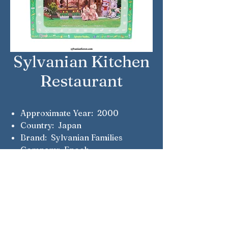
Sylvanian Kitchen
Restaurant
Approximate Year: 2000
Country: Japan
Brand: Sylvanian Families
Company: Epoch
Notes: This set was only available
from the real life Sylvanian
Kitchen restaurants. Some
included a Cottontail rabbit chef
and waitress.