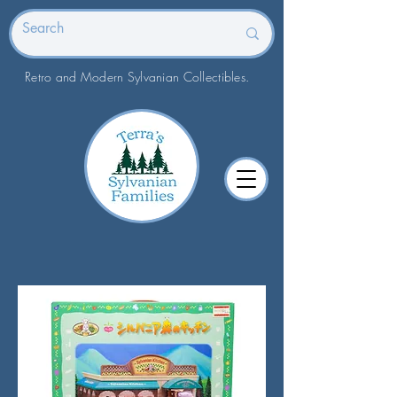
Retro and Modern Sylvanian Collectibles.