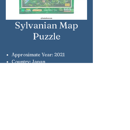
Sylvanian Map
Puzzle
Approximate Year: 2021
Country: Japan
Brand: Sylvanian Families
Company: Epoch
Reference Number: 79-388s
Notes: A 1986 map of Sylvania.
Sylvanian Families © Epoch