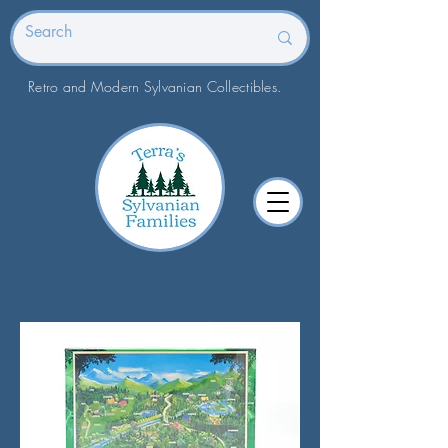
Retro and Modern Sylvanian Collectibles.