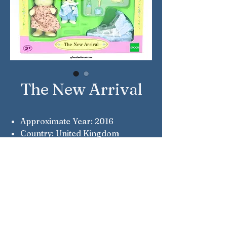
The New Arrival
Approximate Year: 2016
Country: United Kingdom
Brand: Sylvanian Families
Company: Epoch
Reference Number: 4333
Notes: Myriam & Jacques
Chantilly