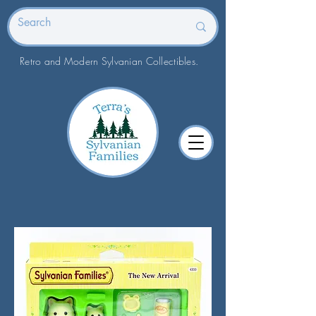
Retro and Modern Sylvanian Collectibles.