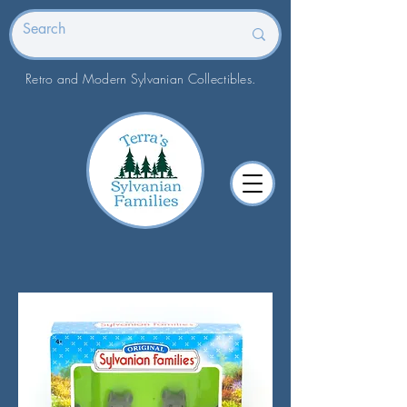
Retro and Modern Sylvanian Collectibles.