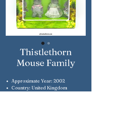
Thistlethorn
Mouse Family
Approximate Year: 2002
Country: United Kingdom
Brand: Sylvanian Families
Company: Flair
Reference Number: 4065
Notes: Flair Original
Notes: Chester, Willow, Lester &