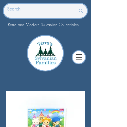
Retro and Modern Sylvanian Collectibles.