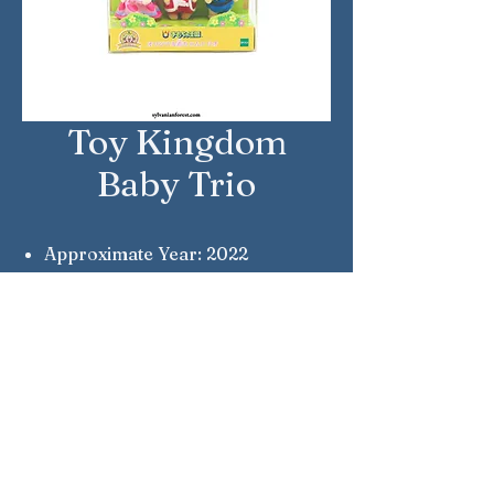
Toy Kingdom
Baby Trio
Approximate Year: 2022
Country: Japan
Brand: Sylvanian Families
Company: Epoch
Notes: Silk Cat, Grande Lion &
Osborne Bear
Sylvanian Families © Epoch