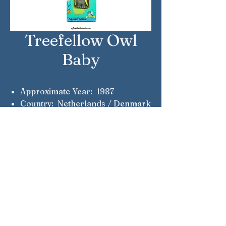
Treefellow Owl
Baby
Approximate Year: 1987
Country: Netherlands / Denmark
Brand: Sylvanian Families
Company: Epoch
Reference Number: 214
Notes: Quick-tempered baby
Sylvanian Families © Epoch