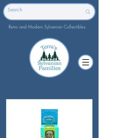
Retro and Modern Sylvanian Collectibles.