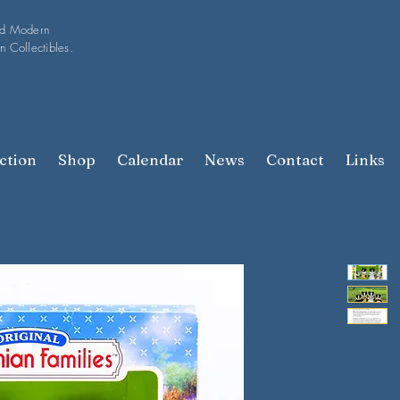
nd Modern
n Collectibles.
ction
Shop
Calendar
News
Contact
Links