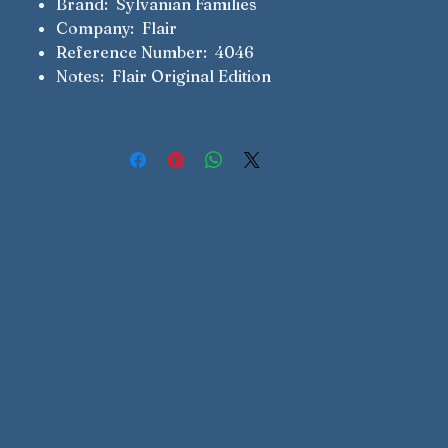
Brand: Sylvanian Families
Company: Flair
Reference Number: 4046
Notes: Flair Original Edition