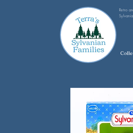
Retro a
Sylvania
Colle