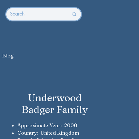
Blog
Underwood
Badger Family
Approximate Year: 2000
Country: United Kingdom