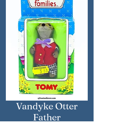
Vandyke Otter
Father