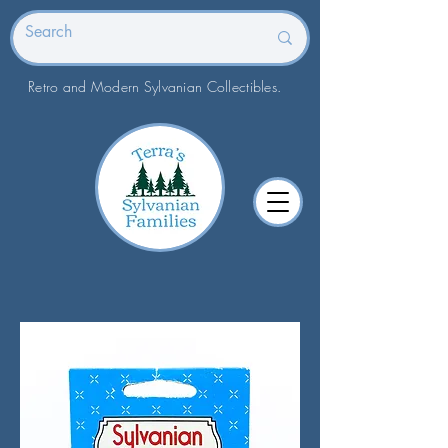
Retro and Modern Sylvanian Collectibles.