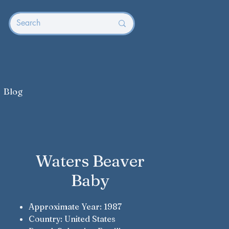
Blog
Waters Beaver
Baby
Approximate Year: 1987
Country: United States