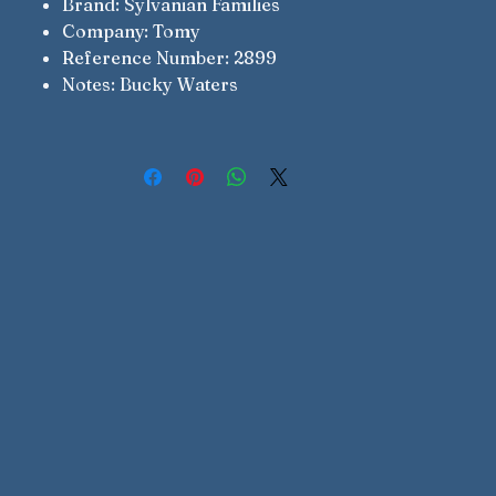
Brand: Sylvanian Families
Company: Tomy
Reference Number: 2899
Notes: Bucky Waters