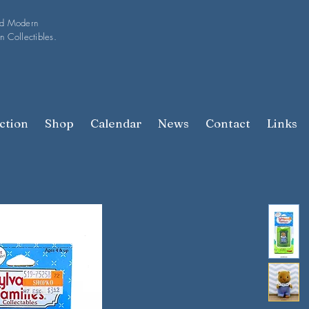
nd Modern
n Collectibles.
ction
Shop
Calendar
News
Contact
Links