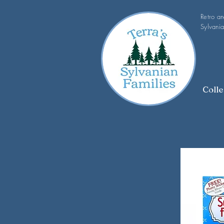
Retro a
Sylvania
Colle