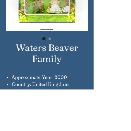
Waters Beaver
Family
Approximate Year: 2000
Country: United Kingdom
Brand: Sylvanian Families
Company: Flair
Reference Number: 4058
Notes: Flair Original
Notes: Wade, Nancy, Roger &
Misty Waters