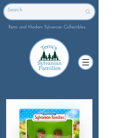
Retro and Modern Sylvanian Collectibles.