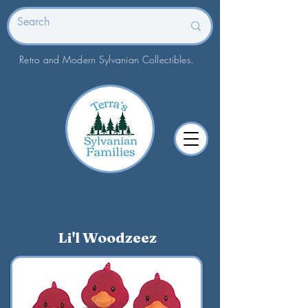
Retro and Modern Sylvanian Collectibles.
Li'l Woodzeez