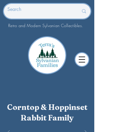
Retro and Modern Sylvanian Collectibles.
Corntop & Hoppinset
Rabbit Family