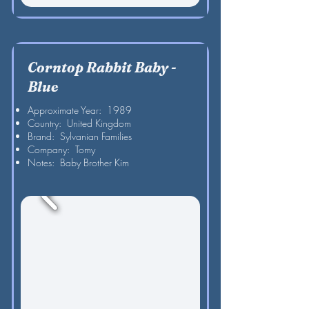
Corntop Rabbit Baby -
Blue
Approximate Year: 1989
Country: United Kingdom
Brand: Sylvanian Families
Company: Tomy
Notes: Baby Brother Kim