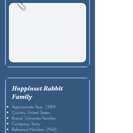
Hoppinset Rabbit
Family
Approximate Year: 1989
Country: United States
Brand: Sylvanian Families
Company: Tomy
Reference Number: 2946