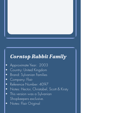
Corntop Rabbit Family
Approximate Year: 2003
Country: United Kingdom
Brand: Sylvanian Families
Company: Flair
Reference Number: 4097
Notes: Hector, Christabel, Scott & Kirsty
This version was a Sylvanian
Shopkeepers exclusive.
Notes: Flair Original