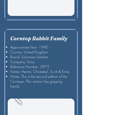
Corntop Rabbit Family
Approximate Year: 1990
Country: United Kingdom
Brand: Sylvanian Families
Company: Tomy
Reference Number: 2975
Notes: Hector, Christabel, Scott & Kirsty
Notes: This is the second edition of the
Corntops. This version has gripping
hands.