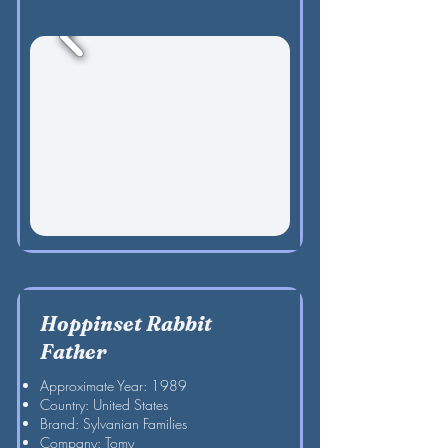
Hoppinset Rabbit
Father
Approximate Year: 1989
Country: United States
Brand: Sylvanian Families
Company: Tomy