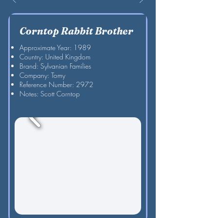
Corntop Rabbit Brother
Approximate Year: 1989
Country: United Kingdom
Brand: Sylvanian Families
Company: Tomy
Reference Number: 2972
Notes: Scott Corntop