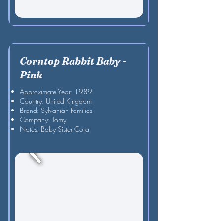
Corntop Rabbit Baby -
Pink
Approximate Year: 1989
Country: United Kingdom
Brand: Sylvanian Families
Company: Tomy
Notes: Baby Sister Cora