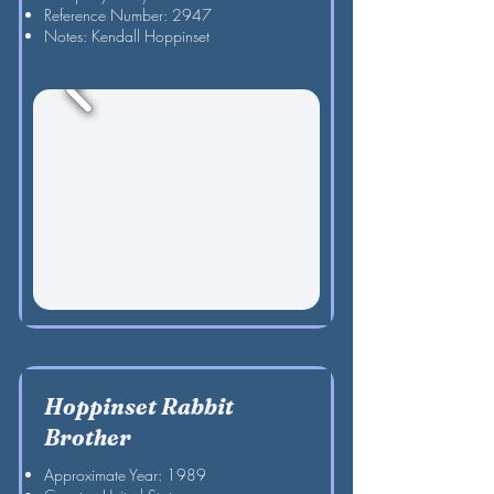
Reference Number: 2947
Notes: Kendall Hoppinset
Hoppinset Rabbit
Brother
Approximate Year: 1989