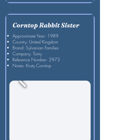
Corntop Rabbit Sister
Approximate Year: 1989
Country: United Kingdom
Brand: Sylvanian Families
Company: Tomy
Reference Number: 2973
Notes: Kirsty Corntop