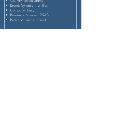
Country: United States
Brand: Sylvanian Families
Company: Tomy
Reference Number: 2948
Notes: Austin Hoppinset
Hoppinset Rabbit Sister
Approximate Year: 1989