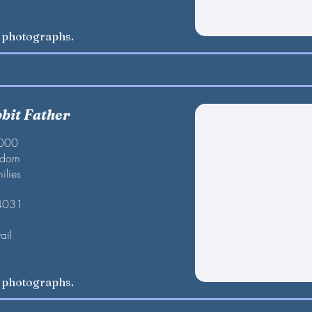
w photographs.
bbit Father
2000
gdom
ilies
 4031
ail
w photographs.