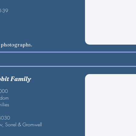
U-39
w photographs.
bbit Family
2000
gdom
ilies
 4030
w, Sorrel & Gromwell