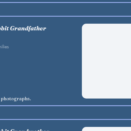
bbit Grandfather
ilies
w photographs.