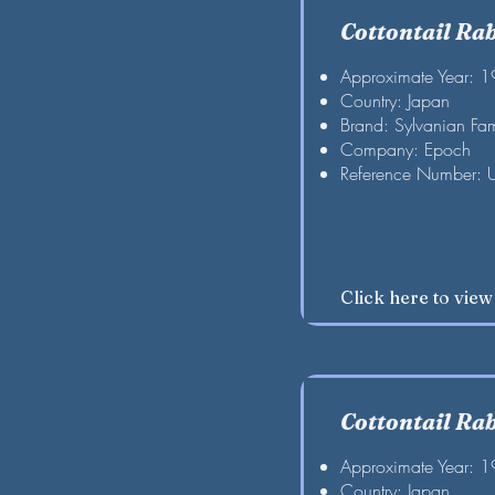
Cottontail Ra
Approximate Year: 
Country: Japan
Brand: Sylvanian Fam
Company: Epoch
Reference Number: 
Click here to vie
Cottontail Ra
Approximate Year: 
Country: Japan