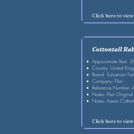
Click here to vie
Cottontail Ra
Approximate Year: 
Country: United Kin
Brand: Sylvanian Fam
Company: Flair
Reference Number:
Notes: Flair Original
Notes: Aaron Cottont
Click here to vie