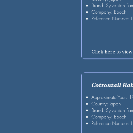
Brand: Sylvanian Fam
Company: Epoch
Reference Number: 
Click here to vie
Cottontail Ra
Approximate Year: 
Country: Japan
Brand: Sylvanian Fam
Company: Epoch
Reference Number: 