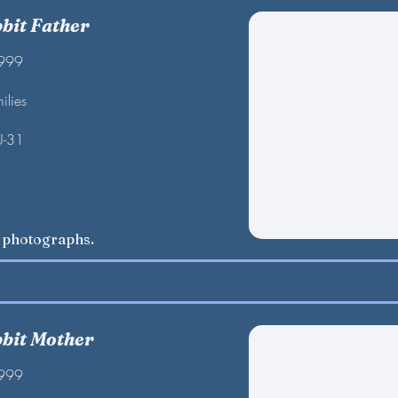
bbit Father
1999
ilies
U-31
w photographs.
bbit Mother
1999