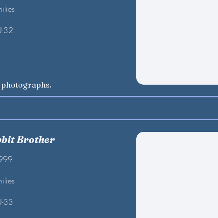
ilies
U-32
w photographs.
bbit Brother
1999
ilies
U-33