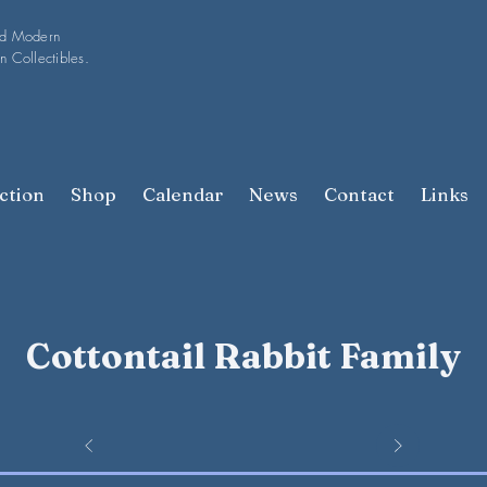
nd Modern
n Collectibles.
ction
Shop
Calendar
News
Contact
Links
Cottontail Rabbit Family