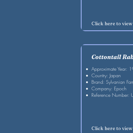
Click here to vie
Cottontail Rab
Approximate Year: 
Country: Japan
Brand: Sylvanian Fam
Company: Epoch
Reference Number: 
Click here to vie