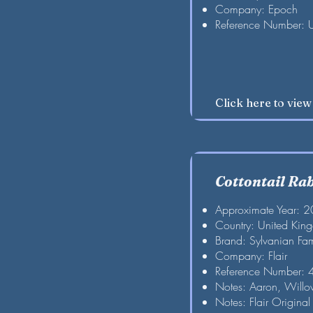
Company: Epoch
Reference Number: 
Click here to vie
Cottontail Ra
Approximate Year: 
Country: United Kin
Brand: Sylvanian Fam
Company: Flair
Reference Number:
Notes: Aaron, Willo
Notes: Flair Original