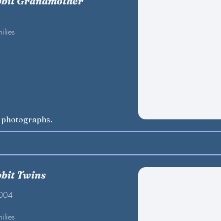
bbit Grandmother
ilies
w photographs.
bbit Twins
2004
ilies