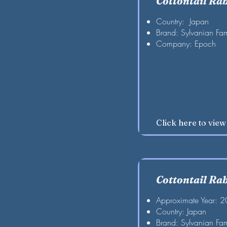
Cottontail Ra
Country: Japan
Brand: Sylvanian Fam
Company: Epoch
Click here to vie
Cottontail Ra
Approximate Year: 
Country: Japan
Brand: Sylvanian Fam