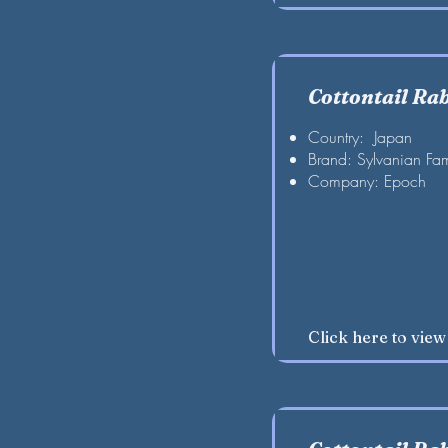
Cottontail Ra
Country: Japan
Brand: Sylvanian Fam
Company: Epoch
Click here to vie