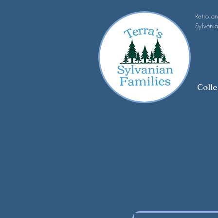
Retro a
Sylvania
Colle