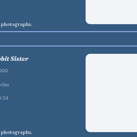
w photographs.
bit Sister
1999
ilies
U-34
w photographs.