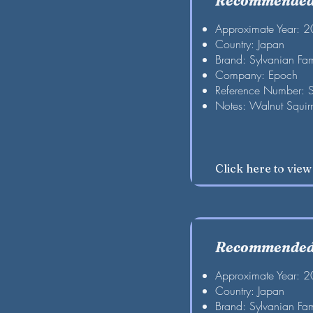
Recommended 
Approximate Year: 
Country: Japan
Brand: Sylvanian Fam
Company: Epoch
Reference Number: 
Notes: Walnut Squirre
Click here to vie
Recommended 
Approximate Year: 
Country: Japan
Brand: Sylvanian Fam