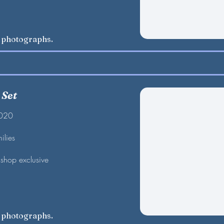
w photographs.
 Set
2020
ilies
shop exclusive
w photographs.