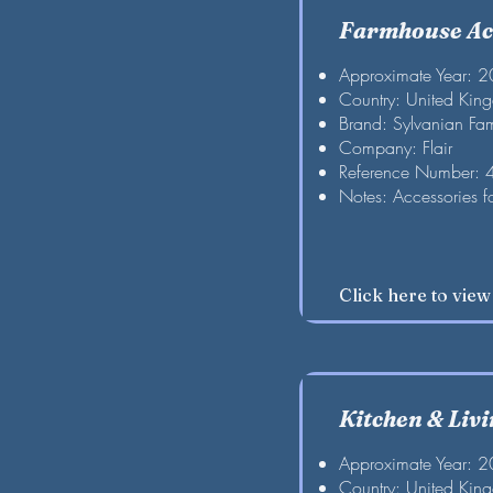
Farmhouse Ac
Approximate Year: 
Country: United Kin
Brand: Sylvanian Fam
Company: Flair
Reference Number:
Notes: Accessories f
Click here to vie
Kitchen & Liv
Approximate Year: 
Country: United Kin