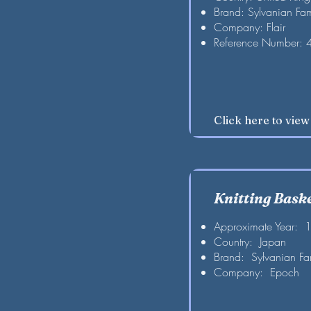
Brand: Sylvanian Fam
Company: Flair
Reference Number:
Click here to vie
Knitting Bask
Approximate Year: 
Country: Japan
Brand: Sylvanian Fa
Company: Epoch