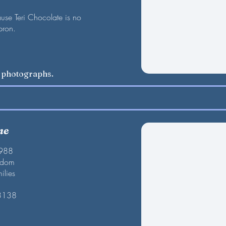
se Teri Chocolate is no
pron.
w photographs.
ne
1988
gdom
ilies
 3138