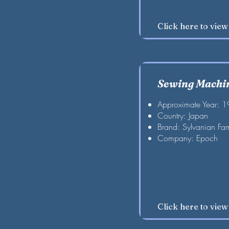
Click here to vie
Sewing Machin
Approximate Year: 
Country: Japan
Brand: Sylvanian Fam
Company: Epoch
Click here to vie