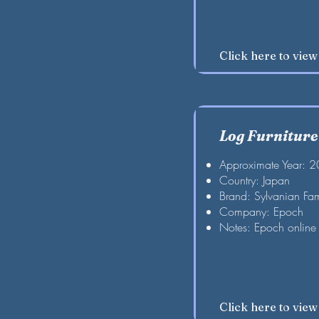
Click here to vie
Log Furniture
Approximate Year: 
Country: Japan
Brand: Sylvanian Fam
Company: Epoch
Notes: Epoch online 
Click here to vie