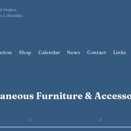
nd Modern
n Collectibles.
ction
Shop
Calendar
News
Contact
Links
laneous Furniture & Accesso