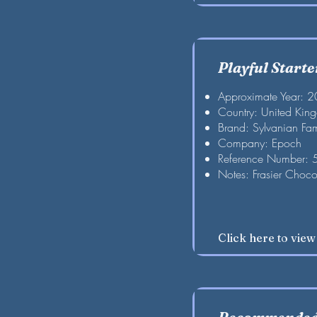
Playful Starte
Approximate Year: 
Country: United Kin
Brand: Sylvanian Fam
Company: Epoch
Reference Number:
Notes: Frasier Choco
Click here to vie