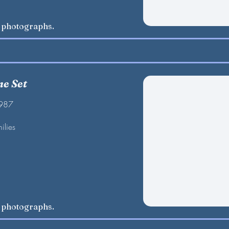
w photographs.
e Set
1987
ilies
w photographs.