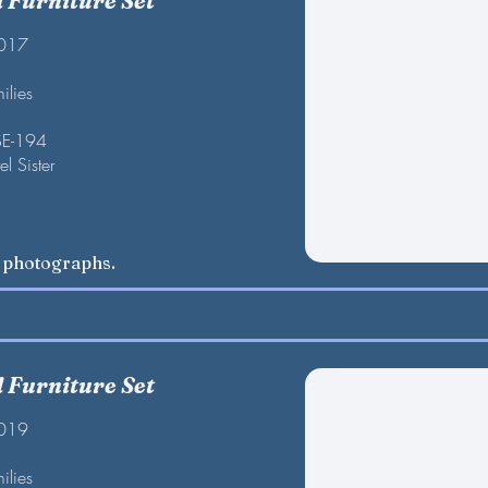
Furniture Set
2017
ilies
SE-194
l Sister
w photographs.
Furniture Set
2019
ilies