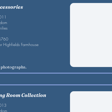
cessories
2011
gdom
ilies
 4760
or Highfields Farmhouse
w photographs.
ing Room Collection
2013
gdom