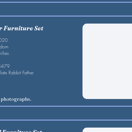
r Furniture Set
2020
gdom
ilies
 5479
late Rabbit Father
w photographs.