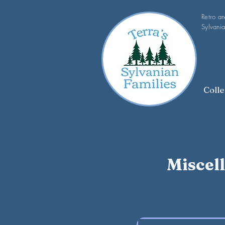
Retro a
Sylvania
Colle
Miscel