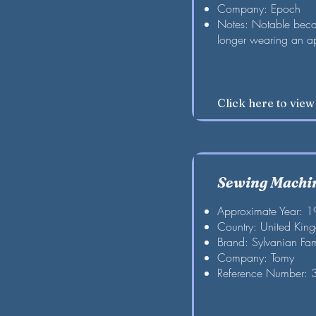
Company: Epoch
Notes: Notable becau
longer wearing an a
Click here to vie
Sewing Machi
Approximate Year: 
Country: United Kin
Brand: Sylvanian Fam
Company: Tomy
Reference Number: