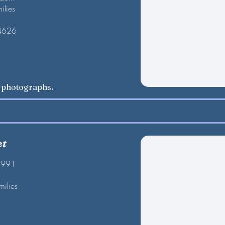
ilies
 4626
w photographs.
et
1991
milies