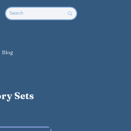
Blog
ry Sets